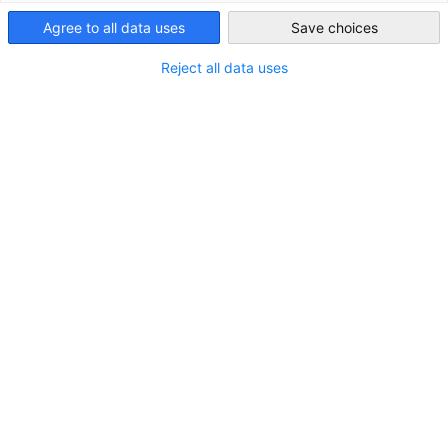
Email:
lidzba(at)lagos-ahk.de
Nigeria
Agree to all data uses
Save choices
Disclaimer
Reject all data uses
Liability for content
We as a service provider are not obligated to monitor
transmitted or stored third-party information or to
investigate circumstances that indicate an illegal activity.
Obligations to remove or block the use of information under
general law remain unaffected. However, liability in this
regard is only possible from the moment of knowledge of a
specific infringement. Upon notification of appropriate
violations, we will remove this content immediately.
Liability for links