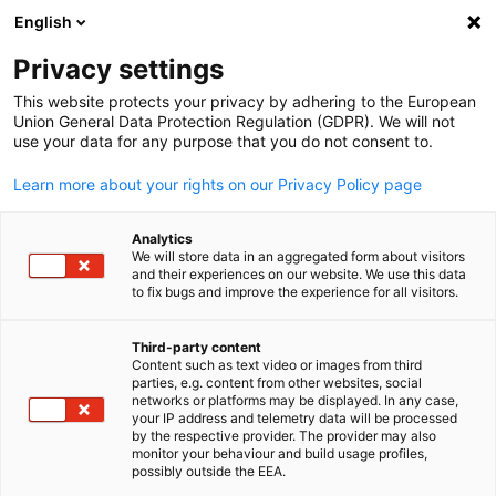
English
Open search
Open
Clo
Imprint
Privacy settings
This website protects your privacy by adhering to the European
Union General Data Protection Regulation (GDPR). We will not
Imprint of the Delegation of German Industry and Commerce i
use your data for any purpose that you do not consent to.
Nigeria.
Learn more about your rights on our Privacy Policy page
Delegation of German Industry and Commerce in Nigeria
Analytics
P.O.Box 51311, Falomo, Ikoyi
We will store data in an aggregated form about visitors
and their experiences on our website. We use this data
Lagos, Nigeria
to fix bugs and improve the experience for all visitors.
Adress
Third-party content
5th Floor,TCF Tower, 33 Adeola Hopewell Street,
Content such as text video or images from third
English
Victoria Island, Lagos
parties, e.g. content from other websites, social
networks or platforms may be displayed. In any case,
your IP address and telemetry data will be processed
Delegate
by the respective provider. The provider may also
monitor your behaviour and build usage profiles,
possibly outside the EEA.
Bastian Lidzba