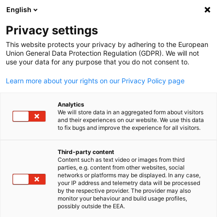
English
Open search
Open
Clo
Privacy settings
This website protects your privacy by adhering to the European
Union General Data Protection Regulation (GDPR). We will not
use your data for any purpose that you do not consent to.
Learn more about your rights on our Privacy Policy page
Analytics
We will store data in an aggregated form about visitors
and their experiences on our website. We use this data
to fix bugs and improve the experience for all visitors.
© Canva
Energy and Environment
Third-party content
Content such as text video or images from third
English
parties, e.g. content from other websites, social
networks or platforms may be displayed. In any case,
The Competence Centre for Energy and Environment promote
your IP address and telemetry data will be processed
sustainable energy solutions and environmental innovation by
by the respective provider. The provider may also
monitor your behaviour and build usage profiles,
fostering strategic collaboration, supporting market
possibly outside the EEA.
development, and advancing the global transition to a greener