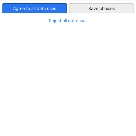
Agree to all data uses
Save choices
Nigeria
Reject all data uses
German Desk
Die Delegation der Deutschen Wirtschaft in Nigeria (AHK
Nigeria), die DEG – Deutsche Investitions- und
Entwicklungsgesellschaft mbH und die Access Bank bieten
deutschen Unternehmen und ihren lokalen Handelspartnern
in Nigeria...
Mehr ansehen