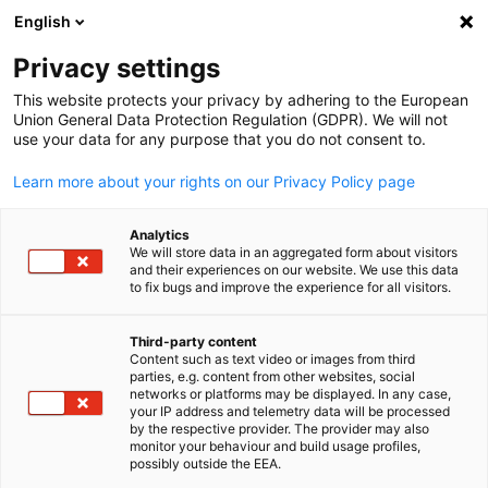
English
Suche öffnen
Navi
Ein
Privacy settings
This website protects your privacy by adhering to the European
Partner Services
Union General Data Protection Regulation (GDPR). We will not
use your data for any purpose that you do not consent to.
Learn more about your rights on our Privacy Policy page
Erfahren Sie mehr über die Leistungen und Projekte
unserer langjährigen Partnerorganisationen.
Analytics
We will store data in an aggregated form about visitors
and their experiences on our website. We use this data
to fix bugs and improve the experience for all visitors.
Third-party content
Content such as text video or images from third
parties, e.g. content from other websites, social
German
networks or platforms may be displayed. In any case,
your IP address and telemetry data will be processed
by the respective provider. The provider may also
monitor your behaviour and build usage profiles,
possibly outside the EEA.